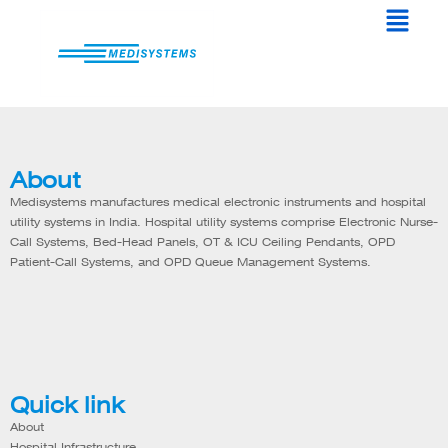
Menu
Skip
to
content
About
Medisystems manufactures medical electronic instruments and hospital
utility systems in India. Hospital utility systems comprise Electronic Nurse-
Call Systems, Bed-Head Panels, OT & ICU Ceiling Pendants, OPD
Patient-Call Systems, and OPD Queue Management Systems.
Quick link
About
Hospital Infrastructure