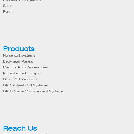
Sales
Events
Products
Nurse call systems
Bed-head Panels
Medical Rails Accessories
Patient - Bed Lamps
OT or ICU Pendants
OPD Patient Call Systems
OPD Queue Management Systems
Reach Us