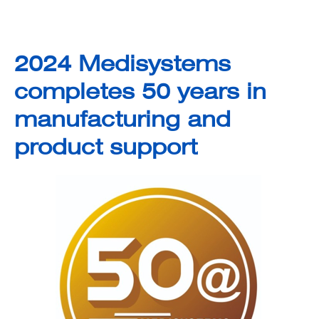
2024 Medisystems
completes 50 years in
manufacturing and
product support