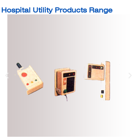
Hospital Utility Products Range