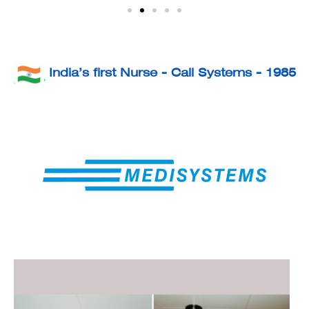
India’s first Nurse - Call Systems - 1985