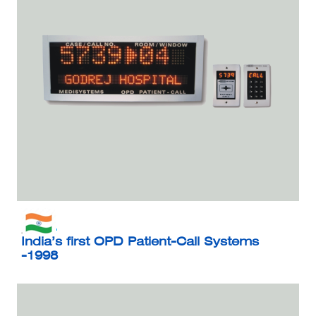
India’s first OPD Patient-Call Systems
-1998