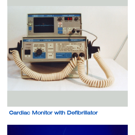
Cardiac Monitor with Defibrillator