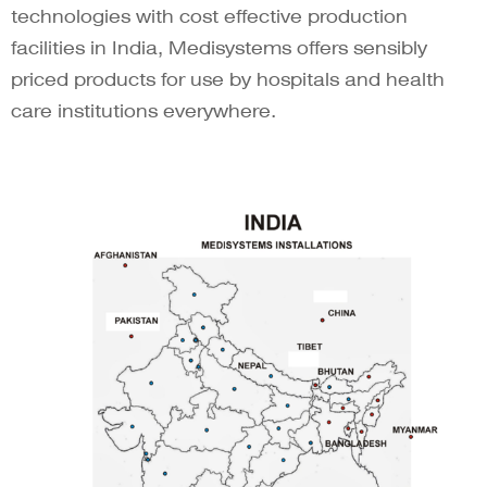
technologies with cost effective production
facilities in India, Medisystems offers sensibly
priced products for use by hospitals and health
care institutions everywhere.