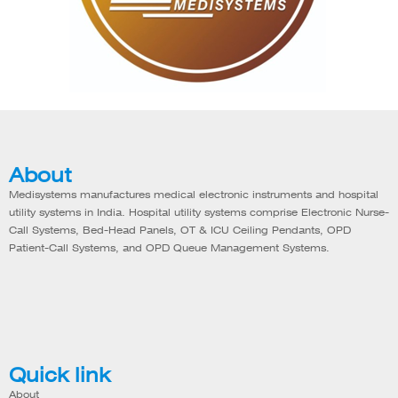
About
Medisystems manufactures medical electronic instruments and hospital
utility systems in India. Hospital utility systems comprise Electronic Nurse-
Call Systems, Bed-Head Panels, OT & ICU Ceiling Pendants, OPD
Patient-Call Systems, and OPD Queue Management Systems.
Quick link
About