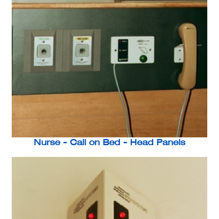
Nurse - Call on Bed - Head Panels