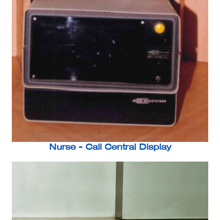
Nurse - Call Central Display