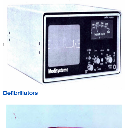
Defibrillators