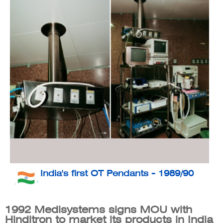
India's first OT Pendants - 1989/90
1992 Medisystems signs MOU with
Hinditron to market its products in India