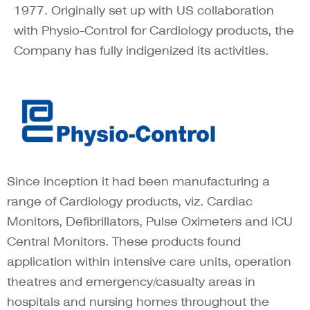
1977. Originally set up with US collaboration
with Physio-Control for Cardiology products, the
Company has fully indigenized its activities.
Since inception it had been manufacturing a
range of Cardiology products, viz. Cardiac
Monitors, Defibrillators, Pulse Oximeters and ICU
Central Monitors. These products found
application within intensive care units, operation
theatres and emergency/casualty areas in
hospitals and nursing homes throughout the