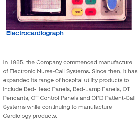
Electrocardiograph
In 1985, the Company commenced manufacture
of Electronic Nurse-Call Systems. Since then, it has
expanded its range of hospital utility products to
include Bed-Head Panels, Bed-Lamp Panels, OT
Pendants, OT Control Panels and OPD Patient-Call
Systems while continuing to manufacture
Cardiology products.