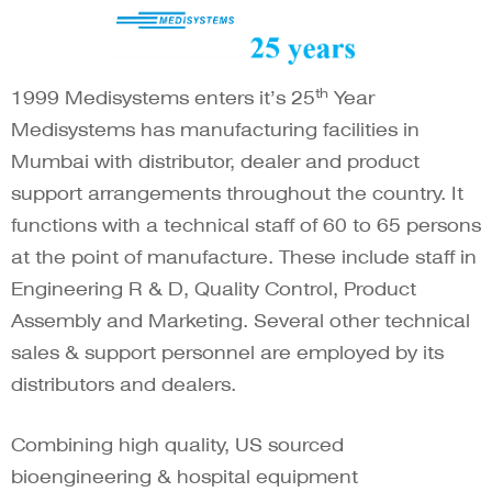
th
1999 Medisystems enters it’s 25
Year
Medisystems has manufacturing facilities in
Mumbai with distributor, dealer and product
support arrangements throughout the country. It
functions with a technical staff of 60 to 65 persons
at the point of manufacture. These include staff in
Engineering R & D, Quality Control, Product
Assembly and Marketing. Several other technical
sales & support personnel are employed by its
distributors and dealers.
Combining high quality, US sourced
bioengineering & hospital equipment