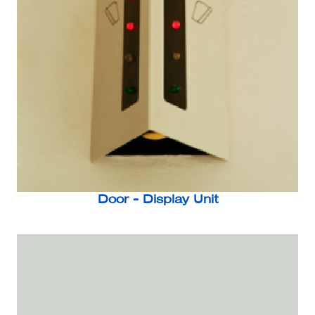
Door - Display Unit