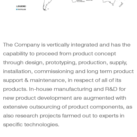
The Company is vertically integrated and has the
capability to proceed from product concept
through design, prototyping, production, supply,
installation, commissioning and long term product
support & maintenance, in respect of all of its
products. In-house manufacturing and R&D for
new product development are augmented with
extensive outsourcing of product components, as
also research projects farmed out to experts in
specific technologies.