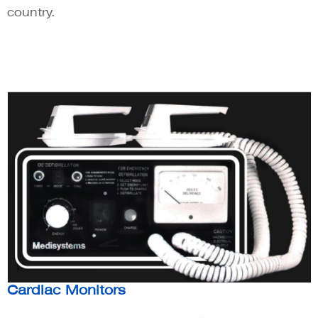
country.
Cardiac Monitors