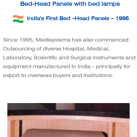
Bed-Head Panels with bed lamps
India's First Bed -Head Panels - 1995
Since 1995, Medisystems has also commenced
Outsourcing of diverse Hospital, Medical,
Laboratory, Scientific and Surgical instruments and
equipment manufactured in India – principally for
export to overseas buyers and institutions.