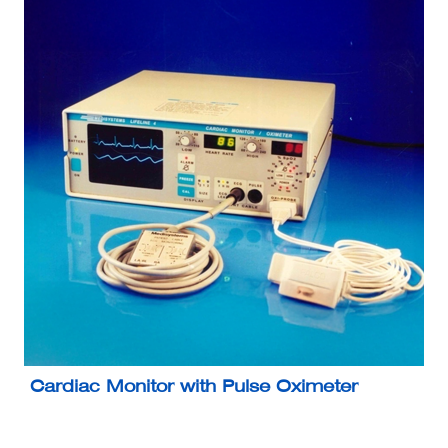
Cardiac Monitor with Pulse Oximeter