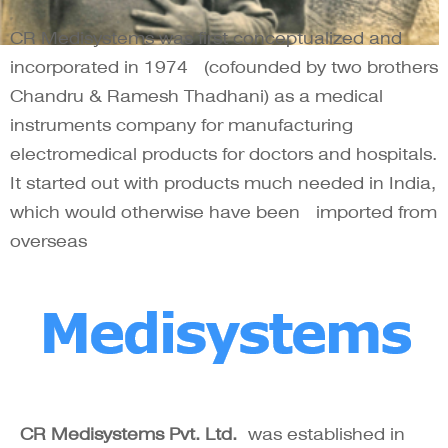
CR Medisystems was first conceptualized and
incorporated in 1974 (cofounded by two brothers
Chandru & Ramesh Thadhani) as a medical
instruments company for manufacturing
electromedical products for doctors and hospitals.
It started out with products much needed in India,
which would otherwise have been imported from
overseas
CR Medisystems Pvt. Ltd.
was established in