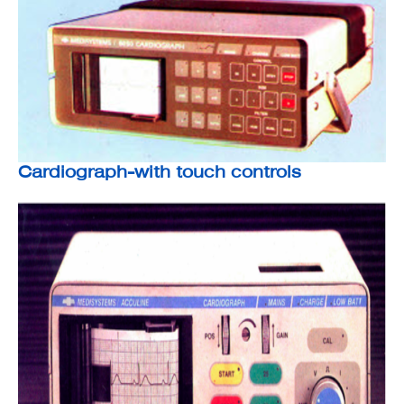
Cardiograph-with touch controls