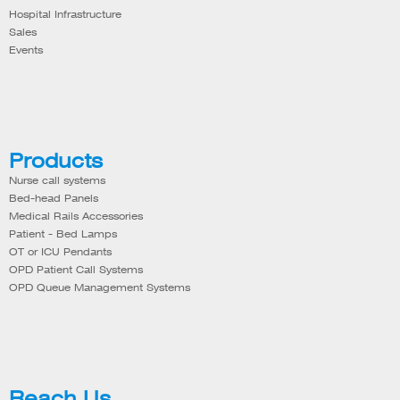
Hospital Infrastructure
Sales
Events
Products
Nurse call systems
Bed-head Panels
Medical Rails Accessories
Patient - Bed Lamps
OT or ICU Pendants
OPD Patient Call Systems
OPD Queue Management Systems
Reach Us