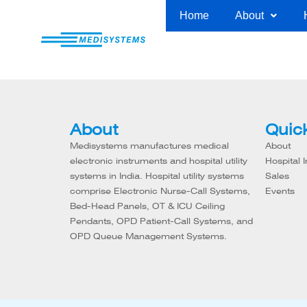
Skip
Home
About
to
content
About
Quick
Medisystems manufactures medical
About
electronic instruments and hospital utility
Hospital I
systems in India. Hospital utility systems
Sales
comprise Electronic Nurse-Call Systems,
Events
Bed-Head Panels, OT & ICU Ceiling
Pendants, OPD Patient-Call Systems, and
OPD Queue Management Systems.