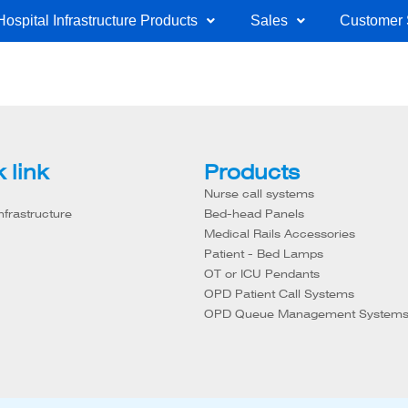
Hospital Infrastructure Products
Sales
Customer 
 link
Products
Nurse call systems
nfrastructure
Bed-head Panels
Medical Rails Accessories
Patient - Bed Lamps
OT or ICU Pendants
OPD Patient Call Systems
OPD Queue Management System