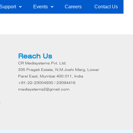
Support
Events
Careers
Contact Us
Reach Us
CR Medisystems Pvt. Ltd.
335 Pragati Estate, N.M.Joshi Marg, Lower
Parel East, Mumbai 400 011, India
+91-22-23004930 / 23094416
medisystems2@gmail.com
s